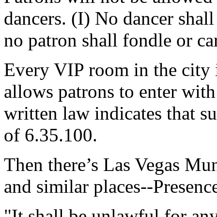
dancers. (I) No dancer shall
no patron shall fondle or ca
Every VIP room in the city i
allows patrons to enter with
written law indicates that s
of 6.35.100.
Then there’s Las Vegas Mu
and similar places--Presenc
"It shall be unlawful for an