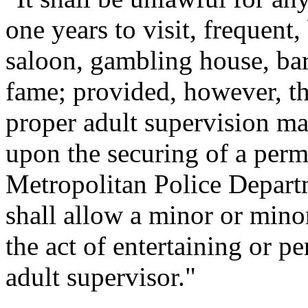
one years to visit, frequent,
saloon, gambling house, barr
fame; provided, however, t
proper adult supervision ma
upon the securing of a permi
Metropolitan Police Departm
shall allow a minor or mino
the act of entertaining or p
adult supervisor."