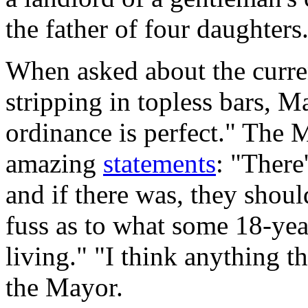
the father of four daughters
When asked about the curren
stripping in topless bars,
ordinance is perfect." The 
amazing
statements
: "There
and if there was, they shou
fuss as to what some 18-yea
living." "I think anything th
the Mayor.