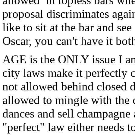
allowed in topless bars whe
proposal discriminates aga
like to sit at the bar and se
Oscar, you can't have it bot
AGE is the ONLY issue I am
city laws make it perfectly c
not allowed behind closed d
allowed to mingle with the c
dances and sell champagne a
"perfect" law either needs t