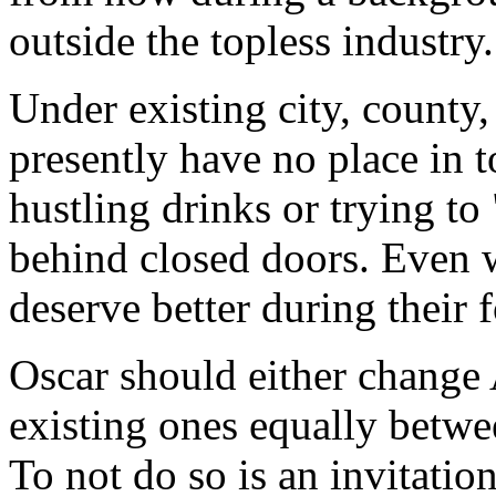
outside the topless industry.
Under existing city, county,
presently have no place in 
hustling drinks or trying t
behind closed doors. Even w
deserve better during their 
Oscar should either change 
existing ones equally betwe
To not do so is an invitati