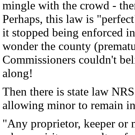
mingle with the crowd - the
Perhaps, this law is "perfect
it stopped being enforced in
wonder the county (prematu
Commissioners couldn't beli
along!
Then there is state law NR
allowing minor to remain in
"Any proprietor, keeper or 