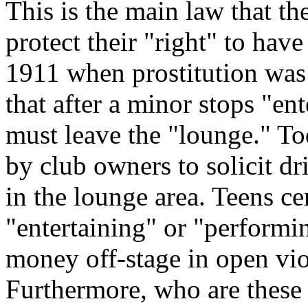
This is the main law that th
protect their "right" to have
1911 when prostitution was 
that after a minor stops "en
must leave the "lounge." Tod
by club owners to solicit d
in the lounge area. Teens ce
"entertaining" or "performi
money off-stage in open vi
Furthermore, who are these 