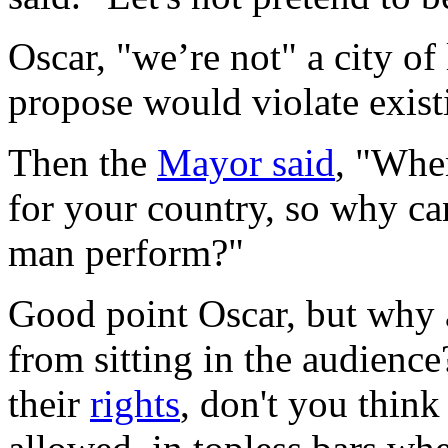
Oscar, "we’re not" a city o
propose would violate exist
Then the
Mayor said
, "When
for your country, so why c
man perform?"
Good point Oscar, but why a
from sitting in the audience
their
rights
, don't you think