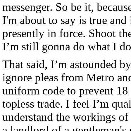
messenger. So be it, becau
I'm about to say is true and
presently in force. Shoot th
I’m still gonna do what I do 
That said, I’m astounded 
ignore pleas from Metro an
uniform code to prevent 18 
topless trade. I feel I’m qua
understand the workings of 
a landlord of a gentleman's