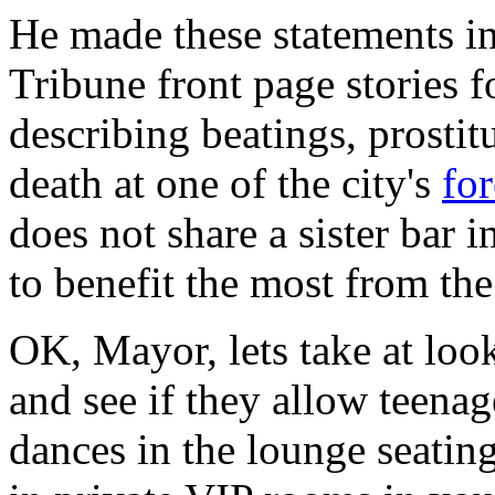
He made these statements i
Tribune front page stories 
describing beatings, prostit
death at one of the city's
for
does not share a sister bar 
to benefit the most from th
OK, Mayor, lets take at look
and see if they allow teena
dances in the lounge seatin