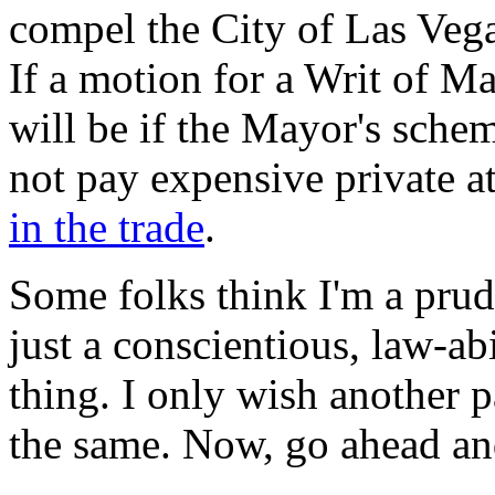
compel the City of Las Vega
If a motion for a Writ of Ma
will be if the Mayor's sche
not pay expensive private a
in the trade
.
Some folks think I'm a prude
just a conscientious, law-ab
thing. I only wish another
the same. Now, go ahead an