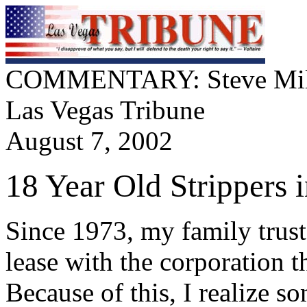
COMMENTARY: Steve Mil
Las Vegas Tribune
August 7, 2002
18 Year Old Strippers 
Since 1973, my family trust
lease with the corporation t
Because of this, I realize s