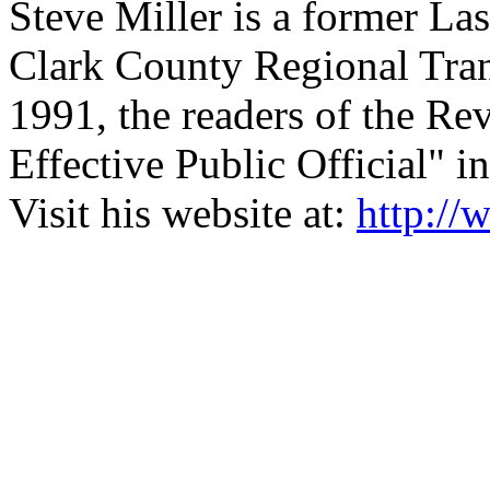
Steve Miller is a former L
Clark County Regional Tran
1991, the readers of the Re
Effective Public Official" 
Visit his website at:
http:/