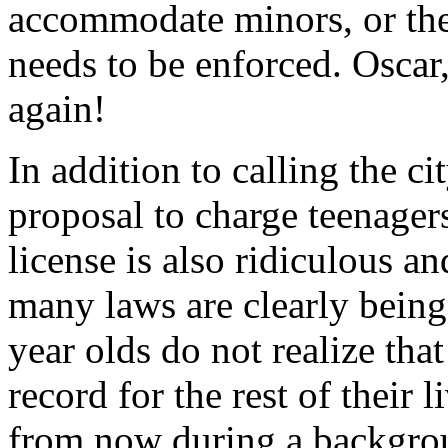
accommodate minors, or the
needs to be enforced. Oscar,
again!
In addition to calling the ci
proposal to charge teenager
license is also ridiculous a
many laws are clearly being
year olds do not realize that
record for the rest of their
from now during a backgro