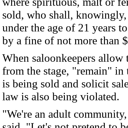
where spirituous, malt or f
sold, who shall, knowingly,
under the age of 21 years t
by a fine of not more than 
When saloonkeepers allow t
from the stage, "remain" in
is being sold and solicit sal
law is also being violated.
"We're an adult community,
said. "Let's not pretend to 