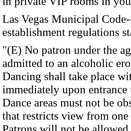
in private VIP rooms in your
Las Vegas Municipal Code--
establishment regulations st
"(E) No patron under the ag
admitted to an alcoholic ero
Dancing shall take place wit
immediately upon entrance 
Dance areas must not be obs
that restricts view from one
Patrons will not be allowed