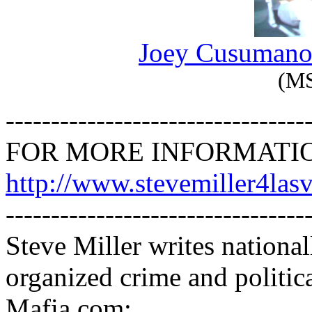
Joey Cusuman
(M
---------------------------------
FOR MORE INFORMATI
http://www.stevemiller4las
---------------------------------
Steve Miller writes nationa
organized crime and politic
Mafia.com: