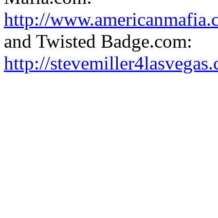
http://www.americanmafia.
and Twisted Badge.com:
http://stevemiller4lasvega