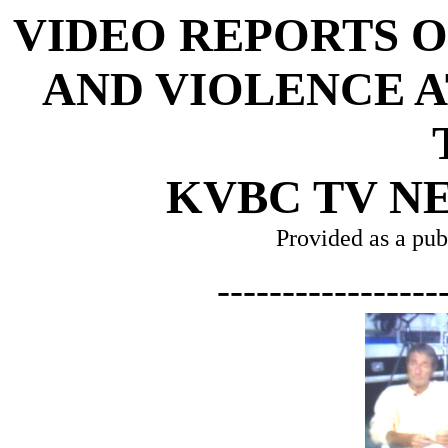
VIDEO REPORTS 
AND VIOLENCE A
KVBC TV NE
Provided as a pub
-----------------